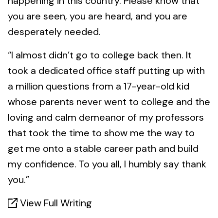
happening in this country. Please know that
you are seen, you are heard, and you are
desperately needed.
“I almost didn’t go to college back then. It
took a dedicated office staff putting up with
a million questions from a 17-year-old kid
whose parents never went to college and the
loving and calm demeanor of my professors
that took the time to show me the way to
get me onto a stable career path and build
my confidence. To you all, I humbly say thank
you.”
View Full Writing